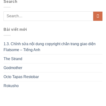
Search
Bài viết mới
1.3. Chỉnh sửa nội dung copyright chân trang giao diện
Flatsome – Tiếng Anh
The Strand
Godmother
Octo Tapas Restobar
Rokusho