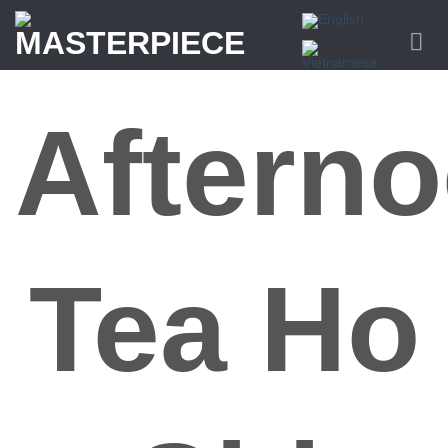
Skip
to
content
Aftern
Tea Ho