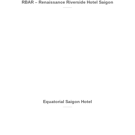
RBAR – Renaissance Riverside Hotel Saigon
Equatorial Saigon Hotel