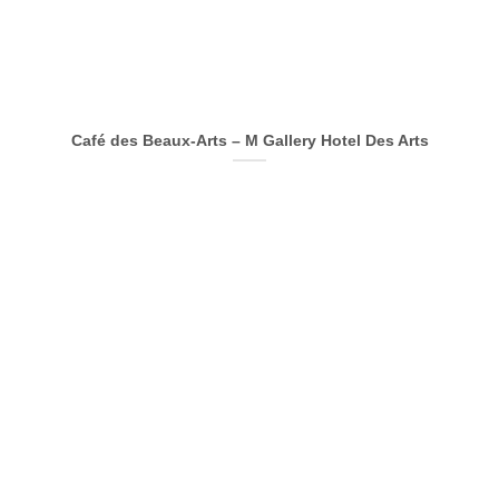
Café des Beaux-Arts – M Gallery Hotel Des Arts