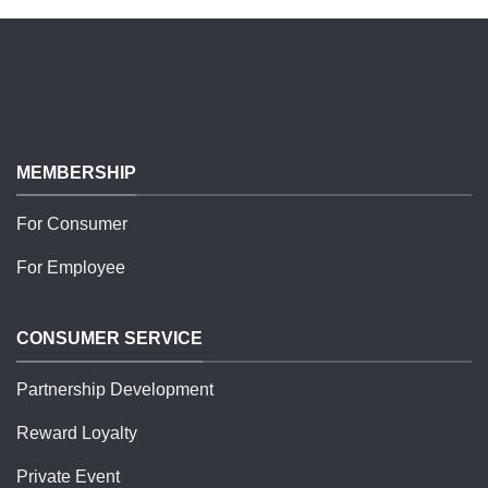
MEMBERSHIP
For Consumer
For Employee
CONSUMER SERVICE
Partnership Development
Reward Loyalty
Private Event