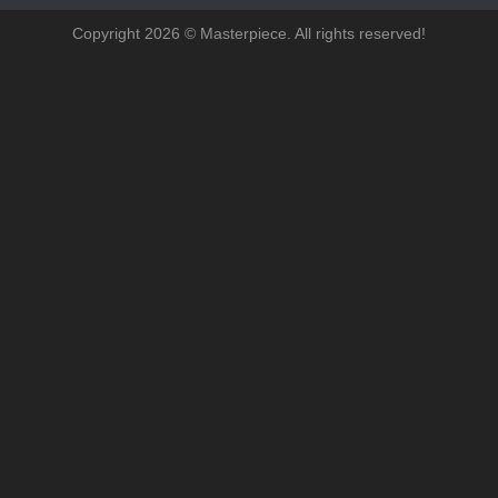
Copyright 2026 © Masterpiece. All rights reserved!