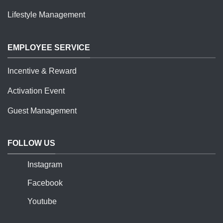
Lifestyle Management
EMPLOYEE SERVICE
Incentive & Reward
Activation Event
Guest Management
FOLLOW US
Instagram
Facebook
Youtube