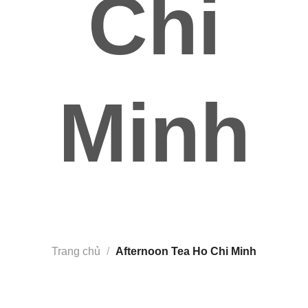
Chi
Minh
Trang chủ
/
Afternoon Tea Ho Chi Minh