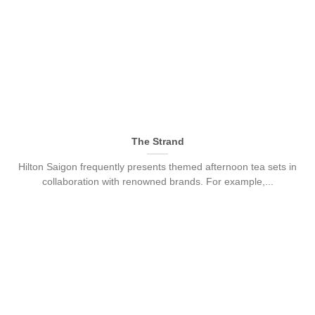
The Strand
Hilton Saigon frequently presents themed afternoon tea sets in
collaboration with renowned brands. For example,...